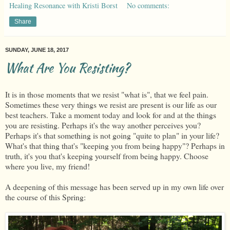
Healing Resonance with Kristi Borst
No comments:
Share
SUNDAY, JUNE 18, 2017
What Are You Resisting?
It is in those moments that we resist "what is", that we feel pain.
Sometimes these very things we resist are present is our life as our
best teachers. Take a moment today and look for and at the things
you are resisting. Perhaps it's the way another perceives you?
Perhaps it's that something is not going "quite to plan" in your life?
What's that thing that's "keeping you from being happy"? Perhaps in
truth, it's you that's keeping yourself from being happy. Choose
where you live, my friend!
A deepening of this message has been served up in my own life over
the course of this Spring: