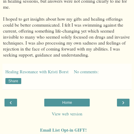
in healing sessions, but answers were not coming clearly to me for
me.
I hoped to get insights about how my gifts and healing offerings
could be better communicated. I felt I was swimming against the
current, offering something life-changing yet which seemed
invisible to many who seemed solely focused on drugs and invasive
techniques. I was also processing my own sadness and feelings of
rejection in the face of coming forward with my abilities. I was
seeking support, guidance and understanding.
Healing Resonance with Kristi Borst
No comments:
Share
‹
›
Home
View web version
Email List Opt-in GIFT!