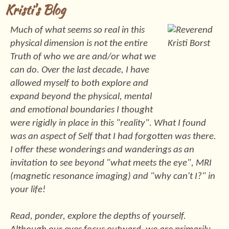
Kristi's Blog
Much of what seems so real in this
physical dimension is not the entire
Truth of who we are and/or what we
can do. Over the last decade, I have
allowed myself to both explore and
expand beyond the physical, mental
and emotional boundaries I thought
were rigidly in place in this "reality". What I found
was an aspect of Self that I had forgotten was there.
I offer these wonderings and wanderings as an
invitation to see beyond "what meets the eye", MRI
(magnetic resonance imaging) and "why can't I?" in
your life!
Read, ponder, explore the depths of yourself.