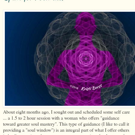
About eight months ago, I sought out and scheduled some self care
... a 1.5 to 2 hour session with a woman who offers "guidance
toward greater soul mastery". This type of guidance (I like to call it
providing a "soul window") is an integral part of what I offer others