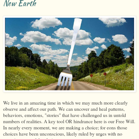
New Earth
We live in an amazing time in which we may much more clearly
observe and affect our path. We can uncover and heal patterns,
behaviors, emotions, "stories" that have challenged us in untold
numbers of realities. A key tool OR hindrance here is our Free Will.
In nearly every moment, we are making a choice; for eons those
choices have been unconscious, likely ruled by urges with no