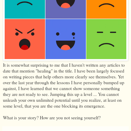
It is somewhat surprising to me that I haven't written any articles to
date that mention "healing" in the title. I have been largely focused
on writing pieces that help others more clearly see themselves. Yet
over the last year through the lessons I have personally bumped up
against, I have learned that we cannot show someone something
they are not ready to see. Jumping this up a level ... You cannot
unleash your own unlimited potential until you realize, at least on
some level, that you are the one blocking its emergence.
What is your story? How are you not seeing yourself?