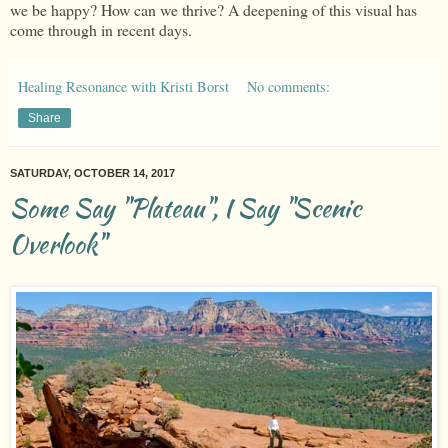
we be happy? How can we thrive? A deepening of this visual has
come through in recent days.
Healing Resonance with Kristi Borst
No comments:
Share
SATURDAY, OCTOBER 14, 2017
Some Say "Plateau", I Say "Scenic
Overlook"