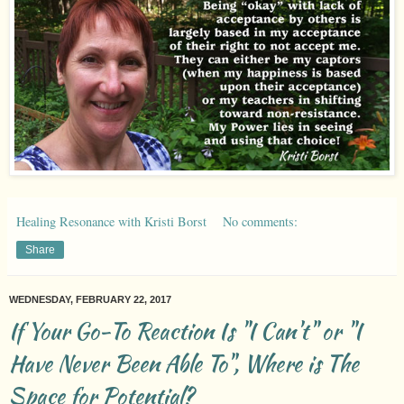
Healing Resonance with Kristi Borst
No comments:
Share
WEDNESDAY, FEBRUARY 22, 2017
If Your Go-To Reaction Is "I Can't" or "I
Have Never Been Able To", Where is The
Space for Potential?