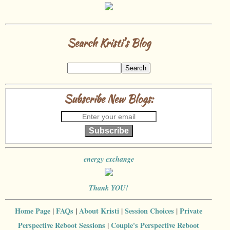
Search Kristi's Blog
Subscribe New Blogs:
Subscribe
energy exchange
Thank YOU!
Home Page
|
FAQs
|
About Kristi
|
Session Choices
|
Private
Perspective Reboot Sessions
|
Couple's Perspective Reboot