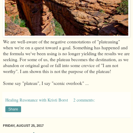
We are well-aware of the negative connotations of "plateauing"
when we're on a quest toward a goal. Something has happened and
the formula we've been using is no longer yielding the results we are
seeking. For some of us, the plateau becomes the destination, as we
abandon or original goal or fall into some crevice of "I am not
worthy". I am shown this is not the purpose of the plateau!
Some say "plateau", I say "scenic overlook" ...
Healing Resonance with Kristi Borst
2 comments:
Share
FRIDAY, AUGUST 25, 2017