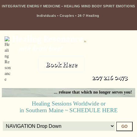
INTEGRATIVE ENERGY MEDICINE • HEALING MIND BODY SPIRIT EMOTIONS
Individuals
•
Couples
•
24-7 Healing
Healing Resonance
llc
with kristi borst
Book Here
207 216 0473
... release that which no longer serves you!
Healing Sessions Worldwide or
in Southern Maine ~ SCHEDULE HERE