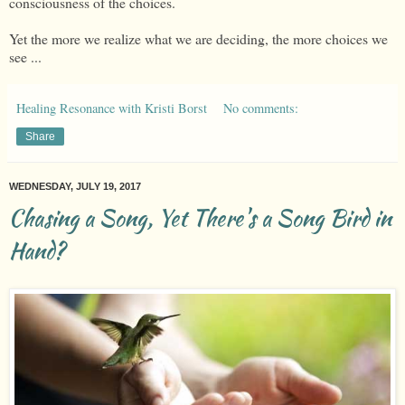
consciousness of the choices.
Yet the more we realize what we are deciding, the more choices we
see ...
Healing Resonance with Kristi Borst
No comments:
Share
WEDNESDAY, JULY 19, 2017
Chasing a Song, Yet There's a Song Bird in
Hand?