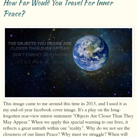
How Far Would You Travel For Inner
Peace?
This image came to me around this time in 2013, and I used it as
my end-of-year facebook cover image. It's a play on the long-
forgotten rear-view mirror statement "Objects Are Closer Than They
May Appear." When we apply this spacial warning to our lives, it
reflects a great untruth within our "reality". Why do we not see the
closeness of our Inner Peace? Why must we struggle? When will