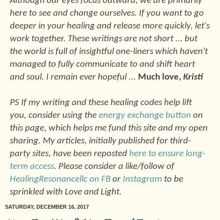
Although our eyes focus outward, we are primarily
here to see and change ourselves. If you want to go
deeper in your healing and release more quickly, let's
work together. These writings are not short ... but
the world is full of insightful one-liners which haven't
managed to fully communicate to and shift heart
and soul. I remain ever hopeful ...
Much love,
Kristi
PS If my writing and these healing codes help lift
you, consider using the
energy exchange button
on
this page, which helps me fund this site and my open
sharing. My articles, initially published for third-
party sites, have been reposted
here to ensure long-
term access
. Please consider a like/follow of
HealingResonancellc on FB
or
Instagram
to be
sprinkled with Love and Light.
SATURDAY, DECEMBER 16, 2017