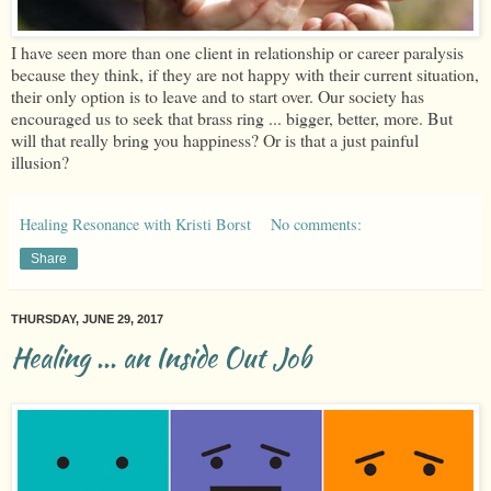
I have seen more than one client in relationship or career paralysis
because they think, if they are not happy with their current situation,
their only option is to leave and to start over. Our society has
encouraged us to seek that brass ring ... bigger, better, more. But
will that really bring you happiness? Or is that a just painful
illusion?
Healing Resonance with Kristi Borst
No comments:
Share
THURSDAY, JUNE 29, 2017
Healing ... an Inside Out Job