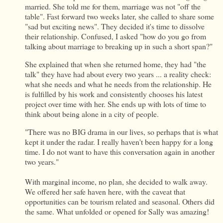
married. She told me for them, marriage was not "off the
table". Fast forward two weeks later, she called to share some
"sad but exciting news". They decided it's time to dissolve
their relationship. Confused, I asked "how do you go from
talking about marriage to breaking up in such a short span?"
She explained that when she returned home, they had "the
talk" they have had about every two years ... a reality check:
what she needs and what he needs from the relationship. He
is fulfilled by his work and consistently chooses his latest
project over time with her. She ends up with lots of time to
think about being alone in a city of people.
"There was no BIG drama in our lives, so perhaps that is what
kept it under the radar. I really haven't been happy for a long
time. I do not want to have this conversation again in another
two years."
With marginal income, no plan, she decided to walk away.
We offered her safe haven here, with the caveat that
opportunities can be tourism related and seasonal. Others did
the same. What unfolded or opened for Sally was amazing!