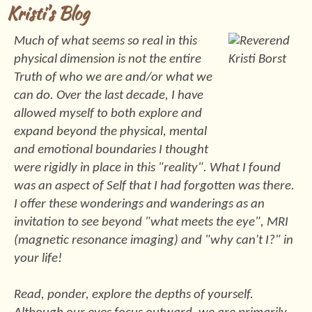
Kristi's Blog
Much of what seems so real in this
physical dimension is not the entire
Truth of who we are and/or what we
can do. Over the last decade, I have
allowed myself to both explore and
expand beyond the physical, mental
and emotional boundaries I thought
were rigidly in place in this "reality". What I found
was an aspect of Self that I had forgotten was there.
I offer these wonderings and wanderings as an
invitation to see beyond "what meets the eye", MRI
(magnetic resonance imaging) and "why can't I?" in
your life!
Read, ponder, explore the depths of yourself.