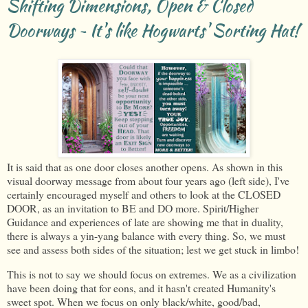
Shifting Dimensions, Open & Closed
Doorways ~ It's like Hogwarts' Sorting Hat!
It is said that as one door closes another opens. As shown in this
visual doorway message from about four years ago (left side), I've
certainly encouraged myself and others to look at the CLOSED
DOOR, as an invitation to BE and DO more. Spirit/Higher
Guidance and experiences of late are showing me that in duality,
there is always a yin-yang balance with every thing. So, we must
see and assess both sides of the situation; lest we get stuck in limbo!
This is not to say we should focus on extremes. We as a civilization
have been doing that for eons, and it hasn't created Humanity's
sweet spot. When we focus on only black/white, good/bad,