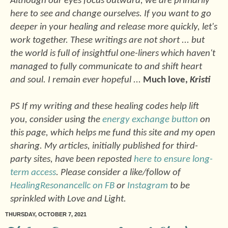
Although our eyes focus outward, we are primarily
here to see and change ourselves. If you want to go
deeper in your healing and release more quickly, let's
work together. These writings are not short ... but
the world is full of insightful one-liners which haven't
managed to fully communicate to and shift heart
and soul. I remain ever hopeful ...
Much love,
Kristi
PS If my writing and these healing codes help lift
you, consider using the
energy exchange button
on
this page, which helps me fund this site and my open
sharing. My articles, initially published for third-
party sites, have been reposted
here to ensure long-
term access
. Please consider a like/follow of
HealingResonancellc on FB
or
Instagram
to be
sprinkled with Love and Light.
THURSDAY, OCTOBER 7, 2021