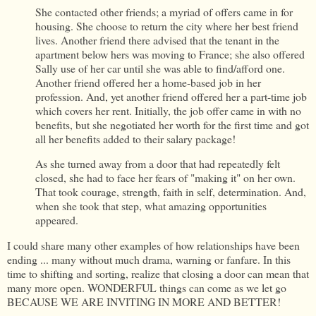
She contacted other friends; a myriad of offers came in for
housing. She choose to return the city where her best friend
lives. Another friend there advised that the tenant in the
apartment below hers was moving to France; she also offered
Sally use of her car until she was able to find/afford one.
Another friend offered her a home-based job in her
profession. And, yet another friend offered her a part-time job
which covers her rent. Initially, the job offer came in with no
benefits, but she negotiated her worth for the first time and got
all her benefits added to their salary package!
As she turned away from a door that had repeatedly felt
closed, she had to face her fears of "making it" on her own.
That took courage, strength, faith in self, determination. And,
when she took that step, what amazing opportunities
appeared.
I could share many other examples of how relationships have been
ending ... many without much drama, warning or fanfare. In this
time to shifting and sorting, realize that closing a door can mean that
many more open. WONDERFUL things can come as we let go
BECAUSE WE ARE INVITING IN MORE AND BETTER!