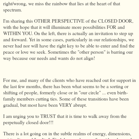
right/wrong, we miss the rainbow that lies at the heart of that
spectrum.
I'm sharing this OTHER PERSPECTIVE of the CLOSED DOOR,
with the hope that it will illuminate more possibilities FOR and
WITHIN YOU. On the left, there is actually an invitation to step up
and forward. Yet in some cases, particularly in our relationships, we
never had nor will have the right key to be able to enter and find the
peace or love we seek. Sometimes the "other person" is barring our
way because our needs and wants do not align!
For me, and many of the clients who have reached out for support in
the last few months, there has been what seems to be a sorting or
shifting of people, formerly close or in "our circle" ... even birth-
family members cutting ties. Some of these transitions have been
gradual, but most have been VERY abrupt.
I am urging you to TRUST that it is time to walk away from the
perpetually closed door!!!
There is a lot going on in the subtle realms of energy, dimensions,