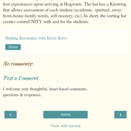
first experiences upon arriving at Hogwarts. The hat has a Knowing
that allows assessment of each student (academic, spiritual, away-
from-home-family needs, self-mastery, etc). In short, the sorting hat
creates commUNITY with and for the students.
Healing Resonance with Kristi Borst
Share
No comments:
Post a Comment
I welcome your thoughtful, heart-based comments,
questions & responses.
‹
›
Home
View web version