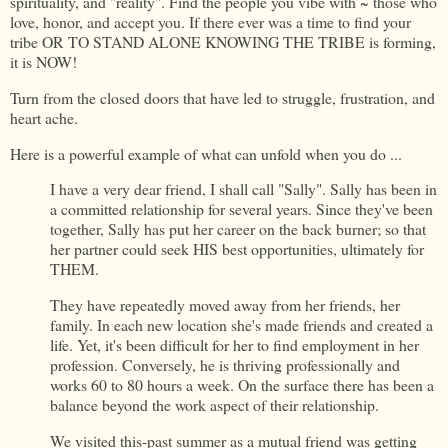
spirituality, and "reality". Find the people you vibe with ~ those who
love, honor, and accept you. If there ever was a time to find your
tribe OR TO STAND ALONE KNOWING THE TRIBE is forming,
it is NOW!
Turn from the closed doors that have led to struggle, frustration, and
heart ache.
Here is a powerful example of what can unfold when you do ...
I have a very dear friend, I shall call "Sally". Sally has been in
a committed relationship for several years. Since they've been
together, Sally has put her career on the back burner; so that
her partner could seek HIS best opportunities, ultimately for
THEM.
They have repeatedly moved away from her friends, her
family. In each new location she's made friends and created a
life. Yet, it's been difficult for her to find employment in her
profession. Conversely, he is thriving professionally and
works 60 to 80 hours a week. On the surface there has been a
balance beyond the work aspect of their relationship.
We visited this-past summer as a mutual friend was getting