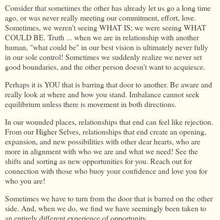
Consider that sometimes the other has already let us go a long time
ago, or was never really meeting our commitment, effort, love.
Sometimes, we weren't seeing WHAT IS; we were seeing WHAT
COULD BE. Truth ... when we are in relationship with another
human, "what could be" in our best vision is ultimately never fully
in our sole control! Sometimes we suddenly realize we never set
good boundaries, and the other person doesn't want to acquiesce.
Perhaps it is YOU that is barring that door to another. Be aware and
really look at where and how you stand. Imbalance cannot seek
equilibrium unless there is movement in both directions.
In our wounded places, relationships that end can feel like rejection.
From our Higher Selves, relationships that end create an opening,
expansion, and new possibilities with other dear hearts, who are
more in alignment with who we are and what we need! See the
shifts and sorting as new opportunities for you. Reach out for
connection with those who buoy your confidence and love you for
who you are!
Sometimes we have to turn from the door that is barred on the other
side. And, when we do, we find we have seemingly been taken to
an entirely different experience of opportunity.