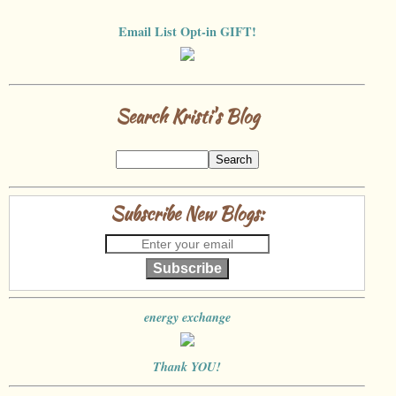
Email List Opt-in GIFT!
Search Kristi's Blog
Subscribe New Blogs:
Subscribe
energy exchange
Thank YOU!