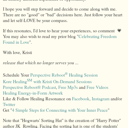
I hope you will step forward and decide to come along with me.
There are no "good" or "bad" decisions here. Just follow your heart
and let self-LOVE be your compass.
If this resonates, I'd love to hear your experiences, so comment 💗
You may also wish to read my prior blog "
Celebrating Freedom
Found in Love
".
With love, Kristi
release that which no longer serves you ...
®
Schedule Your
Perspective Reboot
Healing Session
SM
Kore Healing
with Kristi On-Demand Sessions
Perspective Reboot
®
Podcast
,
Free Mp3s
and
Free Videos
Healing Energy-in-Form Artwork
Like & Follow Healing Resonance on
Facebook
,
Instagram
and/or
Twitter
Get "
4 Simple Steps for Connecting with Your Inner Peace
"
Note that "Hogwarts' Sorting Hat" is the creation of "Harry Potter"
author JK Rowling. Facing the sorting hat is one of the students'