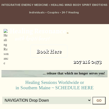
INTEGRATIVE ENERGY MEDICINE • HEALING MIND BODY SPIRIT EMOTIONS
Individuals
•
Couples
•
24-7 Healing
Healing Resonance
llc
with kristi borst
Book Here
207 216 0473
... release that which no longer serves you!
Healing Sessions Worldwide or
in Southern Maine ~ SCHEDULE HERE