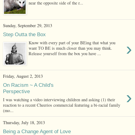
near the opposite side of the r...
Sunday, September 29, 2013
Step Outta the Box
›
Know with every part of your BEing that what you
want TO BE is much closer than you may think.
Release yourself from the box you have ...
Friday, August 2, 2013
On Racism ~ A Child's
›
Perspective
I was watching a video interviewing children and asking (1) their
reaction to a recent Cheerios commercial featuring a bi-racial family
(mo...
Thursday, July 18, 2013
Being a Change Agent of Love