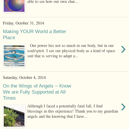
able to see how our own char...
Friday, October 31, 2014
Making YOUR World a Better
Place
›
Our power lies not so much in our body, but in our
soul/spirit. I see our physical body as a kind of space
suit that is serving to adapt a...
Saturday, October 4, 2014
On the Wings of Angels ~ Know
We are Fully Supported at All
Times
›
Although I faced a potentially fatal fall, I find
blessings in this experience! Thank you to my guardian
angels and the knowing that I have...