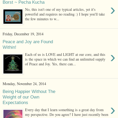
Borst ~ Pecha Kucha
›
No, this isn't one of my typical articles, yet it's
powerful and requires no reading :) I hope you'll take
the few minutes to w...
Friday, December 19, 2014
Peace and Joy are Found
Within!
›
Each of us is LOVE and LIGHT at our core, and this
is the space in which we can find an unlimited supply
of Peace and Joy. Yes, there can...
Monday, November 24, 2014
Being Happier Without The
Weight of our Own
Expectations
›
Every day that I learn something is a great day from
my perspective. Do you agree? I have just recently been