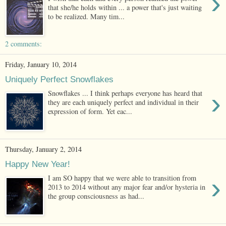
›
that she/he holds within ... a power that's just waiting
to be realized. Many tim...
2 comments:
Friday, January 10, 2014
Uniquely Perfect Snowflakes
›
Snowflakes ... I think perhaps everyone has heard that
they are each uniquely perfect and individual in their
expression of form. Yet eac...
Thursday, January 2, 2014
Happy New Year!
›
I am SO happy that we were able to transition from
2013 to 2014 without any major fear and/or hysteria in
the group consciousness as had...