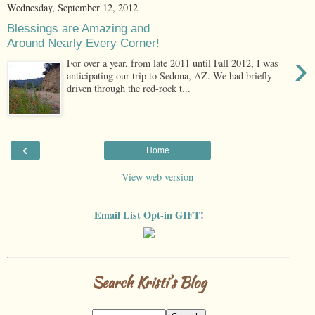
Wednesday, September 12, 2012
Blessings are Amazing and
Around Nearly Every Corner!
›
For over a year, from late 2011 until Fall 2012, I was
anticipating our trip to Sedona, AZ. We had briefly
driven through the red-rock t...
‹
Home
View web version
Email List Opt-in GIFT!
Search Kristi's Blog