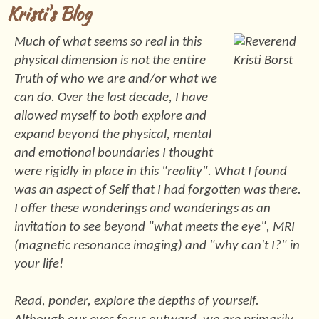
Kristi's Blog
Much of what seems so real in this
physical dimension is not the entire
Truth of who we are and/or what we
can do. Over the last decade, I have
allowed myself to both explore and
expand beyond the physical, mental
and emotional boundaries I thought
were rigidly in place in this "reality". What I found
was an aspect of Self that I had forgotten was there.
I offer these wonderings and wanderings as an
invitation to see beyond "what meets the eye", MRI
(magnetic resonance imaging) and "why can't I?" in
your life!
Read, ponder, explore the depths of yourself.