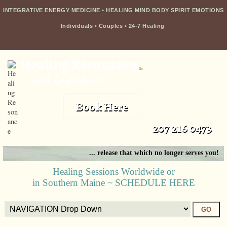
INTEGRATIVE ENERGY MEDICINE • HEALING MIND BODY SPIRIT EMOTIONS
Individuals
•
Couples
•
24-7 Healing
Healing Resonance
llc
with kristi borst
Book Here
207 216 0473
... release that which no longer serves you!
Healing Sessions Worldwide or
in Southern Maine ~ SCHEDULE HERE