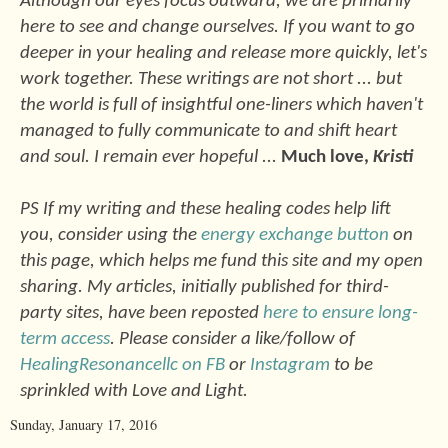
Although our eyes focus outward, we are primarily
here to see and change ourselves. If you want to go
deeper in your healing and release more quickly, let's
work together. These writings are not short ... but
the world is full of insightful one-liners which haven't
managed to fully communicate to and shift heart
and soul. I remain ever hopeful ...
Much love,
Kristi
PS If my writing and these healing codes help lift
you, consider using the
energy exchange button
on
this page, which helps me fund this site and my open
sharing. My articles, initially published for third-
party sites, have been reposted
here to ensure long-
term access
. Please consider a like/follow of
HealingResonancellc on FB
or
Instagram
to be
sprinkled with Love and Light.
Sunday, January 17, 2016