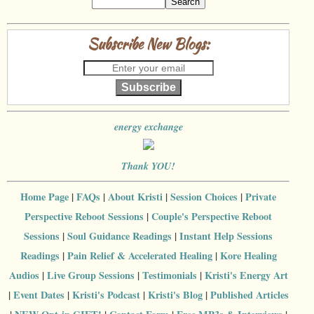
Subscribe New Blogs:
Subscribe
energy exchange
Thank YOU!
Home Page
|
FAQs
|
About Kristi
|
Session Choices
|
Private
Perspective Reboot Sessions
|
Couple's Perspective Reboot
Sessions
|
Soul Guidance Readings
|
Instant Help Sessions
Readings
|
Pain Relief & Accelerated Healing
|
Kore Healing
Audios
|
Live Group Sessions
|
Testimonials
|
Kristi's Energy Art
|
Event Dates
|
Kristi's Podcast
|
Kristi's Blog
|
Published Articles