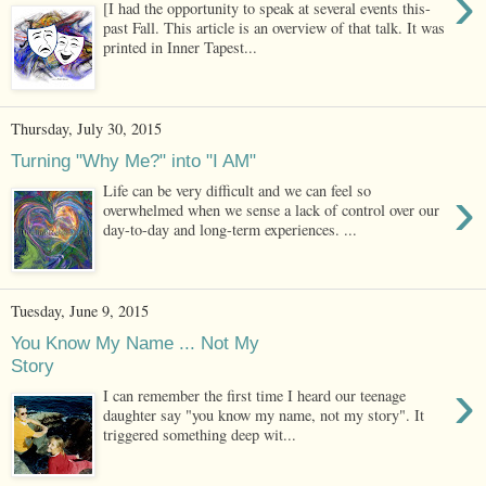
›
[I had the opportunity to speak at several events this-
past Fall. This article is an overview of that talk. It was
printed in Inner Tapest...
Thursday, July 30, 2015
Turning "Why Me?" into "I AM"
›
Life can be very difficult and we can feel so
overwhelmed when we sense a lack of control over our
day-to-day and long-term experiences. ...
Tuesday, June 9, 2015
You Know My Name ... Not My
Story
›
I can remember the first time I heard our teenage
daughter say "you know my name, not my story". It
triggered something deep wit...