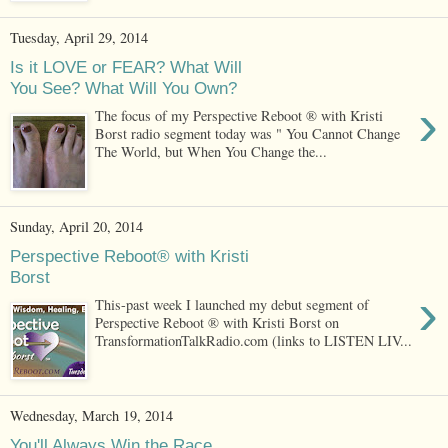
Tuesday, April 29, 2014
Is it LOVE or FEAR? What Will
You See? What Will You Own?
›
The focus of my Perspective Reboot ® with Kristi
Borst radio segment today was " You Cannot Change
The World, but When You Change the...
Sunday, April 20, 2014
Perspective Reboot® with Kristi
Borst
›
This-past week I launched my debut segment of
Perspective Reboot ® with Kristi Borst on
TransformationTalkRadio.com (links to LISTEN LIV...
Wednesday, March 19, 2014
You'll Always Win the Race