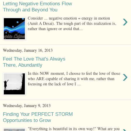
Letting Negative Emotions Flow
Through and Beyond You
›
Consider ... negative emotion = energy in motion
(Amit A Desai). The tough part of this realization is,
rather than ignore or avoid that...
Wednesday, January 16, 2013
Feel The Love That's Always
There, Abundantly
›
In this NOW moment, I choose to feel the love of those
who ARE capable of sharing it with me, rather than
focusing on the lack of love I ...
Wednesday, January 9, 2013
Finding Your PERFECT STORM
Opportunities to Grow
"Everything is beautiful in its own way!" What are you