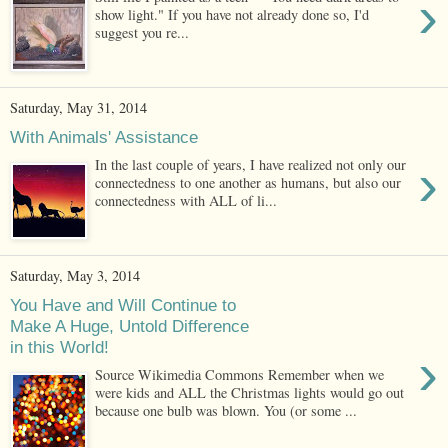
›
show light." If you have not already done so, I'd
suggest you re...
Saturday, May 31, 2014
With Animals' Assistance
›
In the last couple of years, I have realized not only our
connectedness to one another as humans, but also our
connectedness with ALL of li...
Saturday, May 3, 2014
You Have and Will Continue to
Make A Huge, Untold Difference
in this World!
›
Source Wikimedia Commons Remember when we
were kids and ALL the Christmas lights would go out
because one bulb was blown. You (or some ...