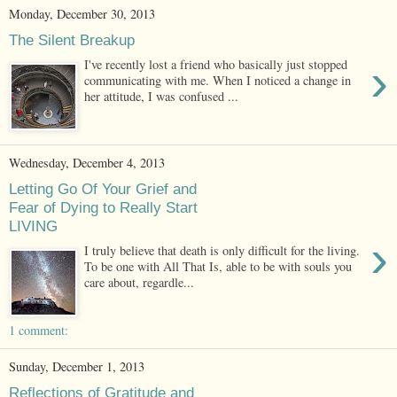
Monday, December 30, 2013
The Silent Breakup
›
I've recently lost a friend who basically just stopped
communicating with me. When I noticed a change in
her attitude, I was confused ...
Wednesday, December 4, 2013
Letting Go Of Your Grief and
Fear of Dying to Really Start
LIVING
›
I truly believe that death is only difficult for the living.
To be one with All That Is, able to be with souls you
care about, regardle...
1 comment:
Sunday, December 1, 2013
Reflections of Gratitude and