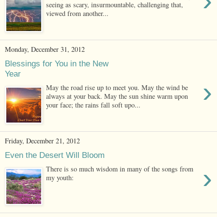
›
seeing as scary, insurmountable, challenging that,
viewed from another...
Monday, December 31, 2012
Blessings for You in the New
Year
›
May the road rise up to meet you. May the wind be
always at your back. May the sun shine warm upon
your face; the rains fall soft upo...
Friday, December 21, 2012
Even the Desert Will Bloom
›
There is so much wisdom in many of the songs from
my youth: