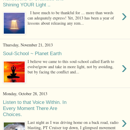
Shining YOUR Light ..
›
I have much to be thankful for ... more than words
can adequately express! Yet, 2013 has been a year of
lessons about releasing any rem...
Thursday, November 21, 2013
Soul-School ~ Planet Earth
›
I believe we came to this soul-school called Earth to
evolve/grow and take in more light, not by avoiding,
but by facing the conflict and...
Monday, October 28, 2013
Listen to that Voice Within. In
Every Moment There Are
Choices.
›
Last night as I was driving home on a back road, radio
blasting, PT Cruiser top down, I glimpsed movement