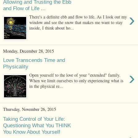
Allowing and Trusting the Ebb
and Flow of Life ...
›
There's a definite ebb and flow to life. As I look out my
window and see the snow that makes me want to stay
inside, I think about ho...
Monday, December 28, 2015
Love Transcends Time and
Physicality
›
Open yourself to the love of your "extended" family.
When we limit ourselves to only experiencing what is
in the physical re...
Thursday, November 26, 2015
Taking Control of Your Life:
Questioning What You THINK
You Know About Yourself