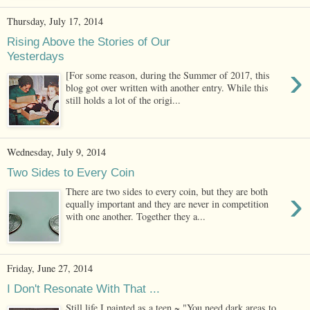
Thursday, July 17, 2014
Rising Above the Stories of Our
Yesterdays
›
[For some reason, during the Summer of 2017, this
blog got over written with another entry. While this
still holds a lot of the origi...
Wednesday, July 9, 2014
Two Sides to Every Coin
›
There are two sides to every coin, but they are both
equally important and they are never in competition
with one another. Together they a...
Friday, June 27, 2014
I Don't Resonate With That ...
Still life I painted as a teen ~ "You need dark areas to