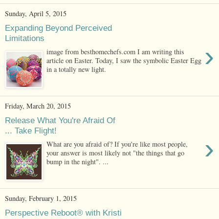
Sunday, April 5, 2015
Expanding Beyond Perceived
Limitations
›
image from besthomechefs.com I am writing this
article on Easter. Today, I saw the symbolic Easter Egg
in a totally new light.
Friday, March 20, 2015
Release What You're Afraid Of
... Take Flight!
›
What are you afraid of? If you're like most people,
your answer is most likely not "the things that go
bump in the night". ...
Sunday, February 1, 2015
Perspective Reboot® with Kristi