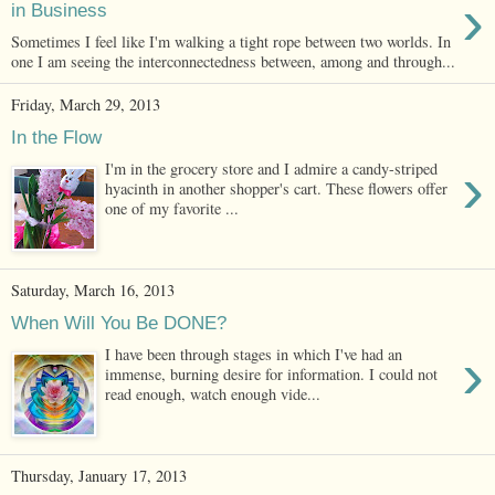
›
in Business
Sometimes I feel like I'm walking a tight rope between two worlds. In
one I am seeing the interconnectedness between, among and through...
Friday, March 29, 2013
In the Flow
›
I'm in the grocery store and I admire a candy-striped
hyacinth in another shopper's cart. These flowers offer
one of my favorite ...
Saturday, March 16, 2013
When Will You Be DONE?
›
I have been through stages in which I've had an
immense, burning desire for information. I could not
read enough, watch enough vide...
Thursday, January 17, 2013