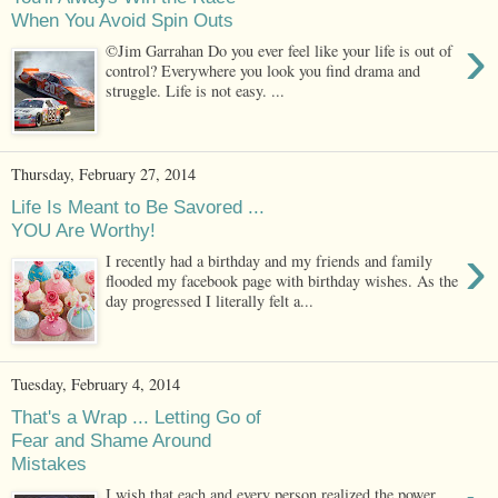
When You Avoid Spin Outs
›
©Jim Garrahan Do you ever feel like your life is out of
control? Everywhere you look you find drama and
struggle. Life is not easy. ...
Thursday, February 27, 2014
Life Is Meant to Be Savored ...
YOU Are Worthy!
›
I recently had a birthday and my friends and family
flooded my facebook page with birthday wishes. As the
day progressed I literally felt a...
Tuesday, February 4, 2014
That's a Wrap ... Letting Go of
Fear and Shame Around
Mistakes
I wish that each and every person realized the power