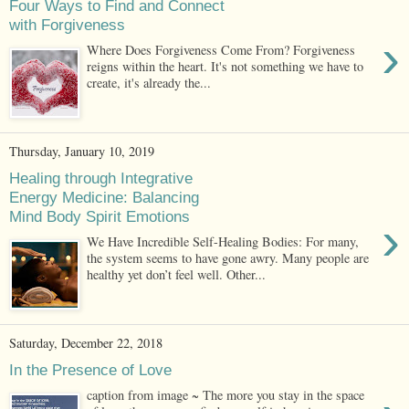
Four Ways to Find and Connect
with Forgiveness
›
Where Does Forgiveness Come From? Forgiveness
reigns within the heart. It's not something we have to
create, it's already the...
Thursday, January 10, 2019
Healing through Integrative
Energy Medicine: Balancing
Mind Body Spirit Emotions
›
We Have Incredible Self-Healing Bodies: For many,
the system seems to have gone awry. Many people are
healthy yet don’t feel well. Other...
Saturday, December 22, 2018
In the Presence of Love
caption from image ~ The more you stay in the space