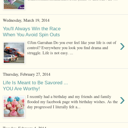
Wednesday, March 19, 2014
You'll Always Win the Race
When You Avoid Spin Outs
›
©Jim Garrahan Do you ever feel like your life is out of
control? Everywhere you look you find drama and
struggle. Life is not easy. ...
Thursday, February 27, 2014
Life Is Meant to Be Savored ...
YOU Are Worthy!
›
I recently had a birthday and my friends and family
flooded my facebook page with birthday wishes. As the
day progressed I literally felt a...