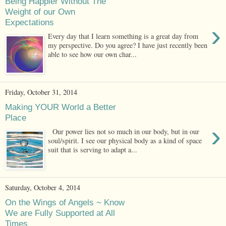
Being Happier Without The
Weight of our Own
Expectations
›
Every day that I learn something is a great day from
my perspective. Do you agree? I have just recently been
able to see how our own char...
Friday, October 31, 2014
Making YOUR World a Better
Place
›
Our power lies not so much in our body, but in our
soul/spirit. I see our physical body as a kind of space
suit that is serving to adapt a...
Saturday, October 4, 2014
On the Wings of Angels ~ Know
We are Fully Supported at All
Times