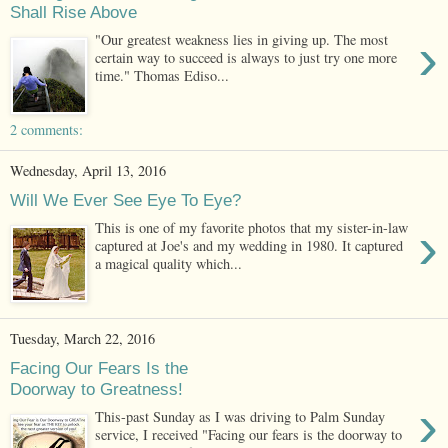
Shall Rise Above
›
"Our greatest weakness lies in giving up. The most
certain way to succeed is always to just try one more
time." Thomas Ediso...
2 comments:
Wednesday, April 13, 2016
Will We Ever See Eye To Eye?
›
This is one of my favorite photos that my sister-in-law
captured at Joe's and my wedding in 1980. It captured
a magical quality which...
Tuesday, March 22, 2016
Facing Our Fears Is the
Doorway to Greatness!
›
This-past Sunday as I was driving to Palm Sunday
service, I received "Facing our fears is the doorway to