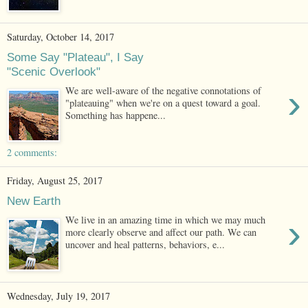
Saturday, October 14, 2017
Some Say "Plateau", I Say
"Scenic Overlook"
›
We are well-aware of the negative connotations of
"plateauing" when we're on a quest toward a goal.
Something has happene...
2 comments:
Friday, August 25, 2017
New Earth
›
We live in an amazing time in which we may much
more clearly observe and affect our path. We can
uncover and heal patterns, behaviors, e...
Wednesday, July 19, 2017