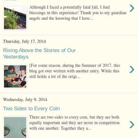
›
Although I faced a potentially fatal fall, I find
blessings in this experience! Thank you to my guardian
angels and the knowing that I have...
Thursday, July 17, 2014
Rising Above the Stories of Our
Yesterdays
›
[For some reason, during the Summer of 2017, this
blog got over written with another entry. While this
still holds a lot of the origi...
Wednesday, July 9, 2014
Two Sides to Every Coin
›
There are two sides to every coin, but they are both
equally important and they are never in competition
with one another. Together they a...