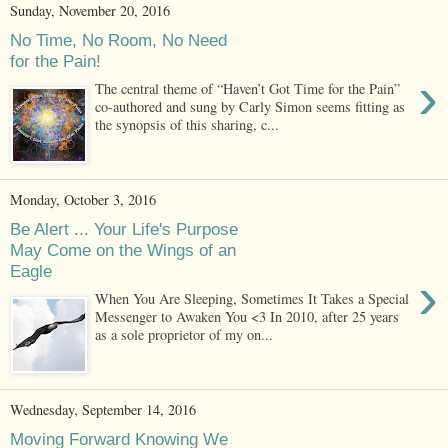
Sunday, November 20, 2016
No Time, No Room, No Need
for the Pain!
›
The central theme of “Haven’t Got Time for the Pain”
co-authored and sung by Carly Simon seems fitting as
the synopsis of this sharing, c...
Monday, October 3, 2016
Be Alert ... Your Life's Purpose
May Come on the Wings of an
Eagle
›
When You Are Sleeping, Sometimes It Takes a Special
Messenger to Awaken You <3 In 2010, after 25 years
as a sole proprietor of my on...
Wednesday, September 14, 2016
Moving Forward Knowing We