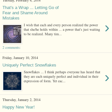
Tuesday, February 4, 2014
That's a Wrap ... Letting Go of
Fear and Shame Around
Mistakes
›
I wish that each and every person realized the power
that she/he holds within ... a power that's just waiting
to be realized. Many tim...
2 comments:
Friday, January 10, 2014
Uniquely Perfect Snowflakes
›
Snowflakes ... I think perhaps everyone has heard that
they are each uniquely perfect and individual in their
expression of form. Yet eac...
Thursday, January 2, 2014
Happy New Year!