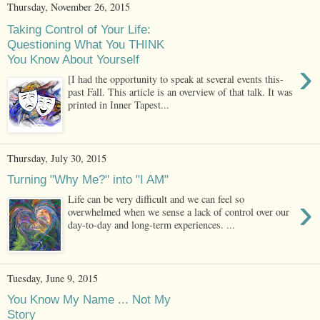
Thursday, November 26, 2015
Taking Control of Your Life:
Questioning What You THINK
You Know About Yourself
›
[I had the opportunity to speak at several events this-
past Fall. This article is an overview of that talk. It was
printed in Inner Tapest...
Thursday, July 30, 2015
Turning "Why Me?" into "I AM"
›
Life can be very difficult and we can feel so
overwhelmed when we sense a lack of control over our
day-to-day and long-term experiences. ...
Tuesday, June 9, 2015
You Know My Name ... Not My
Story