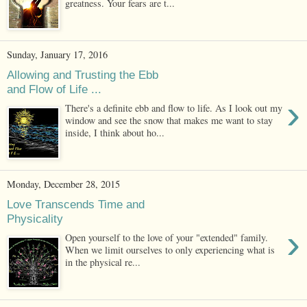
greatness. Your fears are t...
Sunday, January 17, 2016
Allowing and Trusting the Ebb
and Flow of Life ...
›
There's a definite ebb and flow to life. As I look out my
window and see the snow that makes me want to stay
inside, I think about ho...
Monday, December 28, 2015
Love Transcends Time and
Physicality
›
Open yourself to the love of your "extended" family.
When we limit ourselves to only experiencing what is
in the physical re...