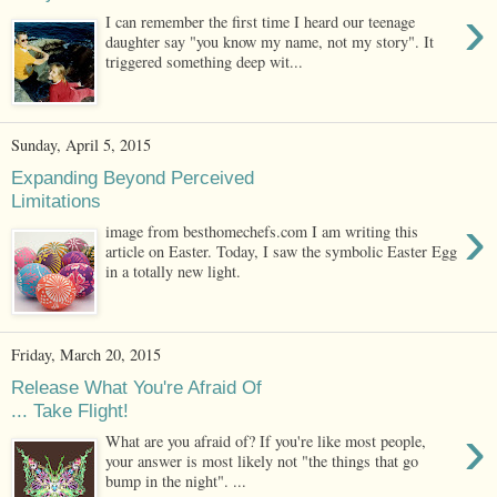
›
I can remember the first time I heard our teenage
daughter say "you know my name, not my story". It
triggered something deep wit...
Sunday, April 5, 2015
Expanding Beyond Perceived
Limitations
›
image from besthomechefs.com I am writing this
article on Easter. Today, I saw the symbolic Easter Egg
in a totally new light.
Friday, March 20, 2015
Release What You're Afraid Of
... Take Flight!
›
What are you afraid of? If you're like most people,
your answer is most likely not "the things that go
bump in the night". ...