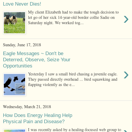
Love Never Dies!
›
My client Elizabeth had to make the tough decision to
let go of her sick 14-year-old border collie Sadie on
Saturday night. We worked tog...
Sunday, June 17, 2018
Eagle Messages ~ Don't be
Deterred, Observe, Seize Your
Opportunities
›
Yesterday I saw a small bird chasing a juvenile eagle.
They passed directly overhead ... bird squawking and
flapping violently as the e...
Wednesday, March 21, 2018
How Does Energy Healing Help
Physical Pain and Disease?
I was recently asked by a healing-focused web group to