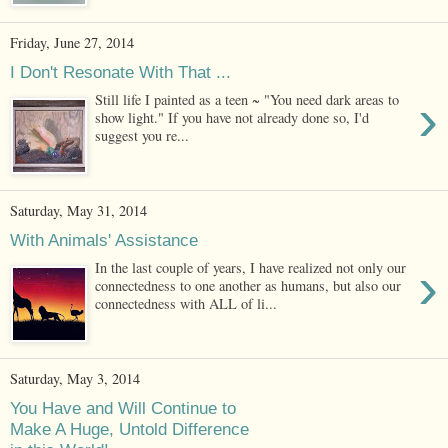
Friday, June 27, 2014
I Don't Resonate With That ...
›
Still life I painted as a teen ~ "You need dark areas to
show light." If you have not already done so, I'd
suggest you re...
Saturday, May 31, 2014
With Animals' Assistance
›
In the last couple of years, I have realized not only our
connectedness to one another as humans, but also our
connectedness with ALL of li...
Saturday, May 3, 2014
You Have and Will Continue to
Make A Huge, Untold Difference