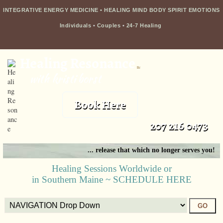
INTEGRATIVE ENERGY MEDICINE • HEALING MIND BODY SPIRIT EMOTIONS
Individuals
•
Couples
•
24-7 Healing
Healing Resonance
llc
with kristi borst
Book Here
207 216 0473
... release that which no longer serves you!
Healing Sessions Worldwide or
in Southern Maine ~ SCHEDULE HERE