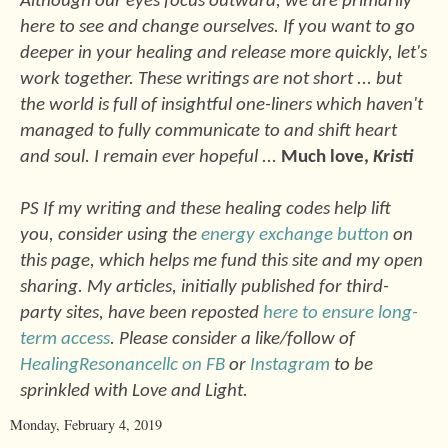
Although our eyes focus outward, we are primarily
here to see and change ourselves. If you want to go
deeper in your healing and release more quickly, let's
work together. These writings are not short ... but
the world is full of insightful one-liners which haven't
managed to fully communicate to and shift heart
and soul. I remain ever hopeful ...
Much love,
Kristi
PS If my writing and these healing codes help lift
you, consider using the
energy exchange button
on
this page, which helps me fund this site and my open
sharing. My articles, initially published for third-
party sites, have been reposted
here to ensure long-
term access
. Please consider a like/follow of
HealingResonancellc on FB
or
Instagram
to be
sprinkled with Love and Light.
Monday, February 4, 2019