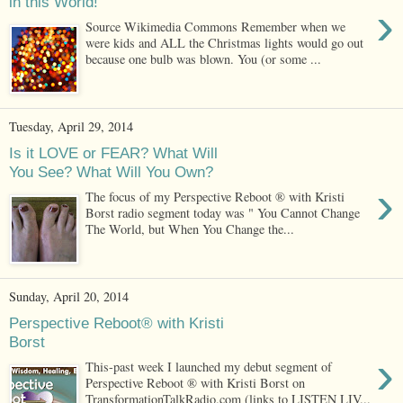
in this World!
›
Source Wikimedia Commons Remember when we
were kids and ALL the Christmas lights would go out
because one bulb was blown. You (or some ...
Tuesday, April 29, 2014
Is it LOVE or FEAR? What Will
You See? What Will You Own?
›
The focus of my Perspective Reboot ® with Kristi
Borst radio segment today was " You Cannot Change
The World, but When You Change the...
Sunday, April 20, 2014
Perspective Reboot® with Kristi
Borst
›
This-past week I launched my debut segment of
Perspective Reboot ® with Kristi Borst on
TransformationTalkRadio.com (links to LISTEN LIV...