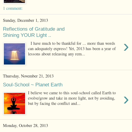
1 comment:
Sunday, December 1, 2013
Reflections of Gratitude and
Shining YOUR Light ..
›
I have much to be thankful for ... more than words
can adequately express! Yet, 2013 has been a year of
lessons about releasing any rem...
Thursday, November 21, 2013
Soul-School ~ Planet Earth
›
I believe we came to this soul-school called Earth to
evolve/grow and take in more light, not by avoiding,
but by facing the conflict and...
Monday, October 28, 2013