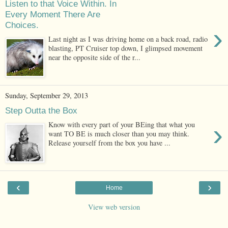
Listen to that Voice Within. In
Every Moment There Are
Choices.
›
Last night as I was driving home on a back road, radio
blasting, PT Cruiser top down, I glimpsed movement
near the opposite side of the r...
Sunday, September 29, 2013
Step Outta the Box
›
Know with every part of your BEing that what you
want TO BE is much closer than you may think.
Release yourself from the box you have ...
‹
›
Home
View web version