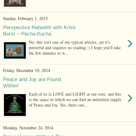
Sunday, February 1, 2015
Perspective Reboot® with Kristi
Borst ~ Pecha Kucha
›
No, this isn't one of my typical articles, yet it's
powerful and requires no reading :) I hope you'll take
the few minutes to w...
Friday, December 19, 2014
Peace and Joy are Found
Within!
›
Each of us is LOVE and LIGHT at our core, and this
is the space in which we can find an unlimited supply
of Peace and Joy. Yes, there can...
Monday, November 24, 2014