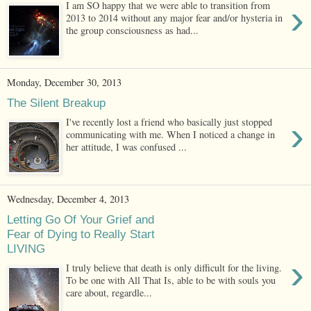
›
I am SO happy that we were able to transition from
2013 to 2014 without any major fear and/or hysteria in
the group consciousness as had...
Monday, December 30, 2013
The Silent Breakup
›
I've recently lost a friend who basically just stopped
communicating with me. When I noticed a change in
her attitude, I was confused ...
Wednesday, December 4, 2013
Letting Go Of Your Grief and
Fear of Dying to Really Start
LIVING
›
I truly believe that death is only difficult for the living.
To be one with All That Is, able to be with souls you
care about, regardle...