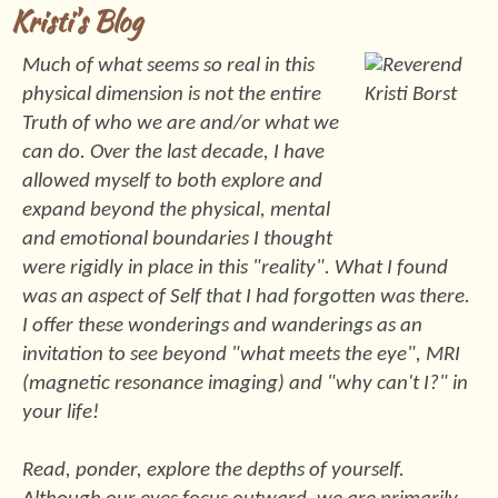
Kristi's Blog
Much of what seems so real in this
physical dimension is not the entire
Truth of who we are and/or what we
can do. Over the last decade, I have
allowed myself to both explore and
expand beyond the physical, mental
and emotional boundaries I thought
were rigidly in place in this "reality". What I found
was an aspect of Self that I had forgotten was there.
I offer these wonderings and wanderings as an
invitation to see beyond "what meets the eye", MRI
(magnetic resonance imaging) and "why can't I?" in
your life!
Read, ponder, explore the depths of yourself.