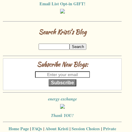
Email List Opt-in GIFT!
Search Kristi's Blog
Subscribe New Blogs:
Subscribe
energy exchange
Thank YOU!
Home Page
|
FAQs
|
About Kristi
|
Session Choices
|
Private