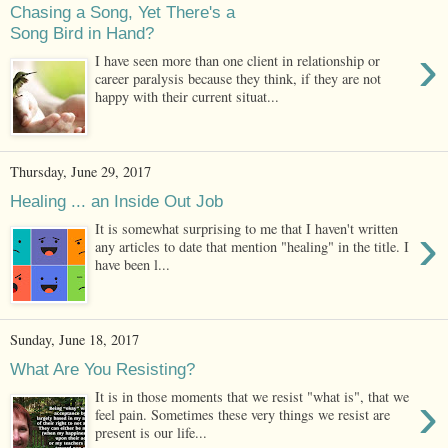
Chasing a Song, Yet There's a
Song Bird in Hand?
›
I have seen more than one client in relationship or
career paralysis because they think, if they are not
happy with their current situat...
Thursday, June 29, 2017
Healing ... an Inside Out Job
›
It is somewhat surprising to me that I haven't written
any articles to date that mention "healing" in the title. I
have been l...
Sunday, June 18, 2017
What Are You Resisting?
›
It is in those moments that we resist "what is", that we
feel pain. Sometimes these very things we resist are
present is our life...