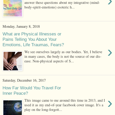
›
answer these questions about my integrative (mind-
body-spirit-emotions) esoteric h...
Monday, January 8, 2018
What are Physical Illnesses or
Pains Telling You About Your
Emotions, Life Traumas, Fears?
›
We see ourselves largely as our bodies. Yet, I believe
in many cases, the body is not the source of our dis-
ease. Non-physical aspects of S...
Saturday, December 16, 2017
How Far Would You Travel For
Inner Peace?
›
This image came to me around this time in 2013, and I
used it as my end-of-year facebook cover image. It's a
play on the long-forgott...