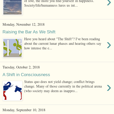
›
of love, the more you find yourself in happiness.
Society/life/humanness lures us int...
Monday, November 12, 2018
Raising the Bar As We Shift
›
Have you heard about "The Shift"? I've been reading
about the current lunar phases and hearing others say
how intense the e...
Tuesday, October 2, 2018
A Shift in Consciousness
›
Status quo does not yield change; conflict brings
change. Many of those currently in the political arena
(who society may deem as inappro...
Monday, September 10, 2018