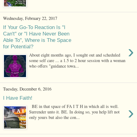
Wednesday, February 22, 2017
If Your Go-To Reaction Is "I
Can't" or "I Have Never Been
Able To", Where is The Space
›
for Potential?
About eight months ago, I sought out and scheduled
some self care ... a 1.5 to 2 hour session with a woman
who offers "guidance towa...
Tuesday, December 6, 2016
I Have Faith!
›
BE in that space of FA I T H in which all is well.
Surrender unto it. BE. In doing so, you help lift not
only yours but also the con...